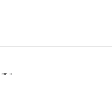
re marked
*