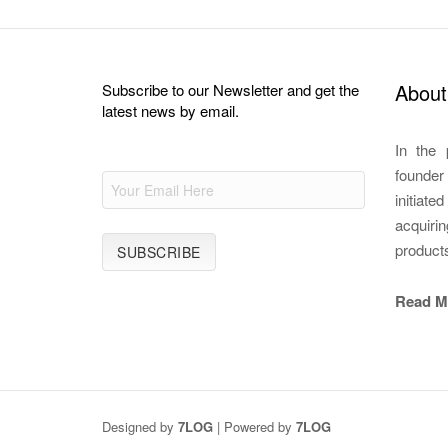
About
Subscribe to our Newsletter and get the
latest news by email.
In the 
founde
initiate
acquirin
product
Read M
Designed by
7LOG
| Powered by
7LOG