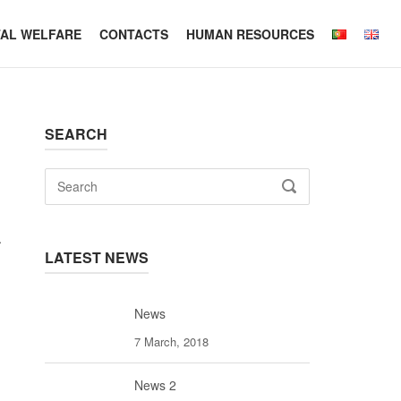
TAL WELFARE
CONTACTS
HUMAN RESOURCES
SEARCH
Search
SEARCH
for:
.
LATEST NEWS
News
7 March, 2018
News 2