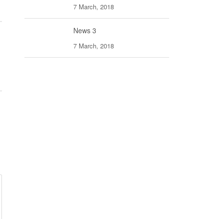
7 March, 2018
News 3
7 March, 2018