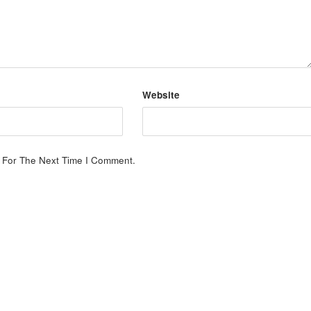
Website
 For The Next Time I Comment.