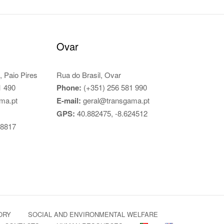
Ovar
, Paio Pires
Rua do Brasil, Ovar
1 490
Phone:
(+351) 256 581 990
ma.pt
E-mail:
geral@transgama.pt
GPS:
40.882475, -8.624512
78817
ORY
SOCIAL AND ENVIRONMENTAL WELFARE