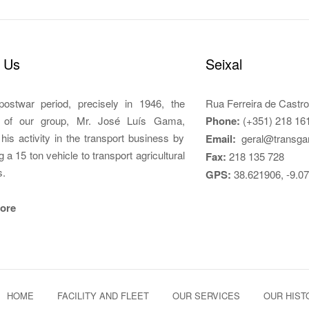
 Us
Seixal
postwar period, precisely in 1946, the
Rua Ferreira de Castro
r of our group, Mr. José Luís Gama,
Phone:
(+351) 218 16
d his activity in the transport business by
Email:
geral@transga
g a 15 ton vehicle to transport agricultural
Fax:
218 135 728
s.
GPS:
38.621906, -9.0
ore
HOME
FACILITY AND FLEET
OUR SERVICES
OUR HIST