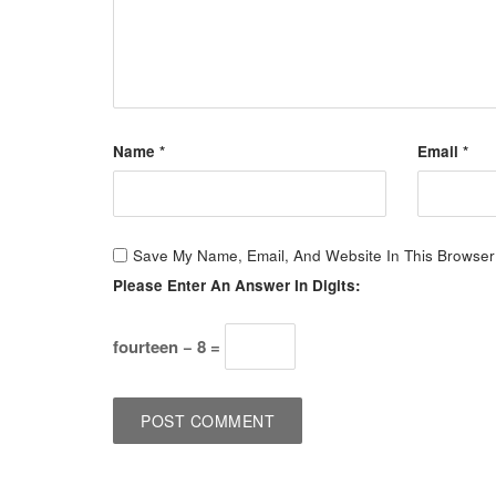
Name
*
Email
*
Save My Name, Email, And Website In This Browser
Please Enter An Answer In Digits:
fourteen − 8 =