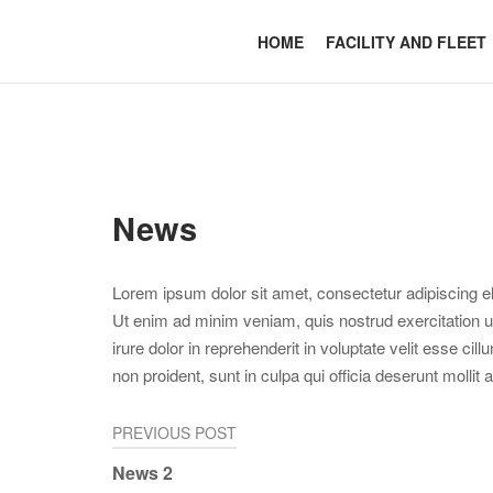
Skip
to
Home
HOME
FACILITY AND FLEET
content
News
Lorem ipsum dolor sit amet, consectetur adipiscing el
Ut enim ad minim veniam, quis nostrud exercitation u
irure dolor in reprehenderit in voluptate velit esse cil
non proident, sunt in culpa qui officia deserunt mollit
Post
PREVIOUS POST
News 2
navigation