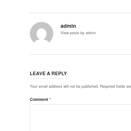
admin
View posts by admin
LEAVE A REPLY
Your email address will not be published.
Required fields a
Comment
*