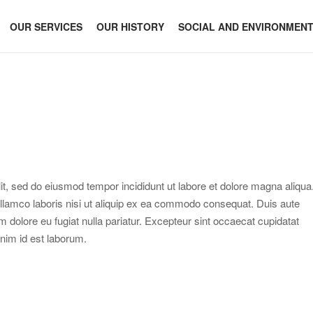
OUR SERVICES
OUR HISTORY
SOCIAL AND ENVIRONMEN
it, sed do eiusmod tempor incididunt ut labore et dolore magna aliqua
llamco laboris nisi ut aliquip ex ea commodo consequat. Duis aute
lum dolore eu fugiat nulla pariatur. Excepteur sint occaecat cupidatat
 anim id est laborum.