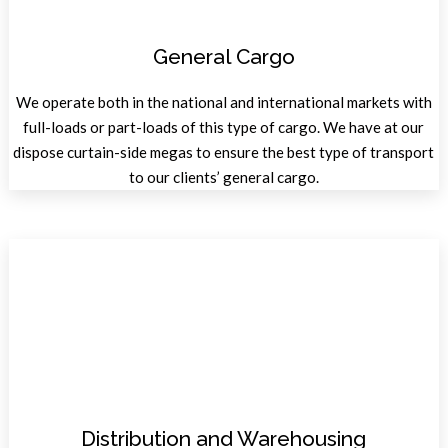
General Cargo
We operate both in the national and international markets with
full-loads or part-loads of this type of cargo. We have at our
dispose curtain-side megas to ensure the best type of transport
to our clients’ general cargo.
Distribution and Warehousing