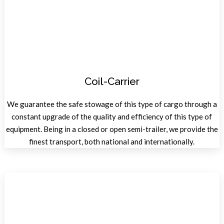
Coil-Carrier
We guarantee the safe stowage of this type of cargo through a
constant upgrade of the quality and efficiency of this type of
equipment. Being in a closed or open semi-trailer, we provide the
finest transport, both national and internationally.