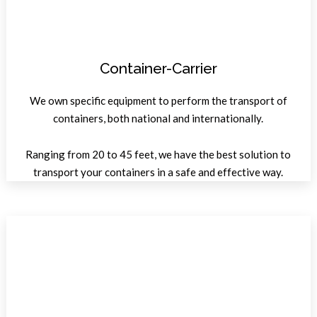
Container-Carrier
We own specific equipment to perform the transport of
containers, both national and internationally.
Ranging from 20 to 45 feet, we have the best solution to
transport your containers in a safe and effective way.