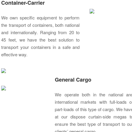
Container-Carrier
We own specific equipment to perform
the transport of containers, both national
and internationally. Ranging from 20 to
45 feet, we have the best solution to
transport your containers in a safe and
effective way.
General Cargo
We operate both in the national an
international markets with full-loads o
part-loads of this type of cargo. We hav
at our dispose curtain-side megas t
ensure the best type of transport to ou
clients’ general cargo.