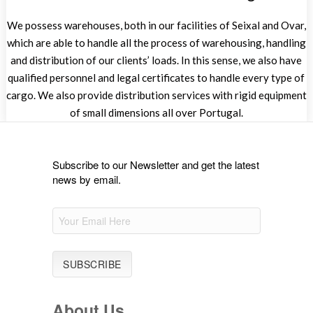
We possess warehouses, both in our facilities of Seixal and Ovar,
which are able to handle all the process of warehousing, handling
and distribution of our clients’ loads. In this sense, we also have
qualified personnel and legal certificates to handle every type of
cargo. We also provide distribution services with rigid equipment
of small dimensions all over Portugal.
Subscribe to our Newsletter and get the latest
news by email.
About Us