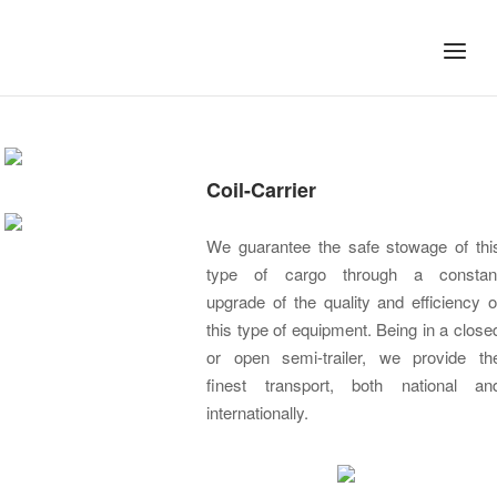
Skip
to
Home
Menu
content
OUR SERVICES
Coil-Carrier
We guarantee the safe stowage of thi
type of cargo through a constan
upgrade of the quality and efficiency o
this type of equipment. Being in a close
or open semi-trailer, we provide th
finest transport, both national an
internationally.