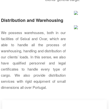
Distribution and Warehousing
We possess warehouses, both in our
facilities of Seixal and Ovar, which are
able to handle all the process of
warehousing, handling and distribution of
our clients’ loads. In this sense, we also
have qualified personnel and legal
certificates to handle every type of
cargo. We also provide distribution
services with rigid equipment of small
dimensions all over Portugal.