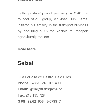
In the postwar period, precisely in 1946, the
founder of our group, Mr. José Luís Gama,
initiated his activity in the transport business
by acquiring a 15 ton vehicle to transport
agricultural products.
Read More
Seixal
Rua Ferreira de Castro, Paio Pires
Phone:
(+351) 218 161 490
Email:
geral@transgama.pt
Fax:
218 135 728
GPS:
38.621906, -9.078817